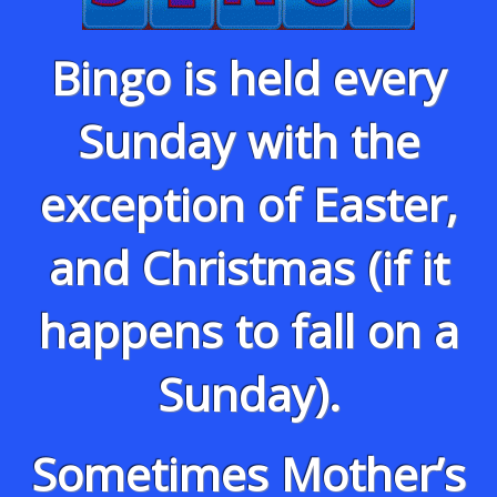
Bingo is held every
Sunday with the
exception of Easter,
and Christmas (if it
happens to fall on a
Sunday).
Sometimes Mother’s