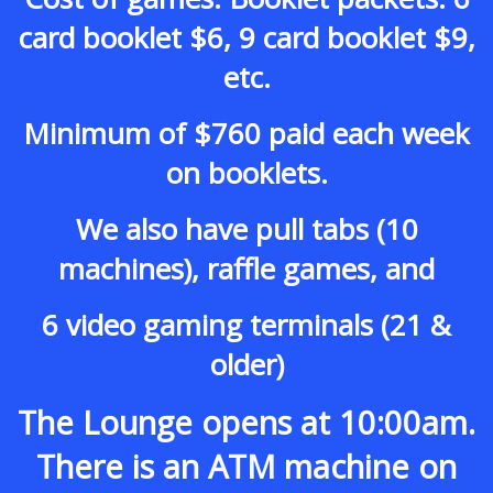
card booklet $6, 9 card booklet $9,
etc.
Minimum of $760 paid each week
on booklets.
We also have pull tabs (10
machines), raffle games, and
6 video gaming terminals (21 &
older)
The Lounge opens at 10:00am.
There is an ATM machine on