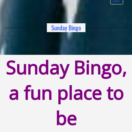
navigat
Sunday Bingo
Sunday Bingo,
a fun place to
be