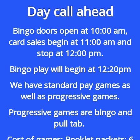
Day call ahead
Bingo doors open at 10:00 am,
card sales begin at 11:00 am and
stop at 12:00 pm.
Bingo play will begin at 12:20pm
We have standard pay games as
well as progressive games.
Progressive games are bingo and
pull tab.
Cost of games: Booklet packets: 6