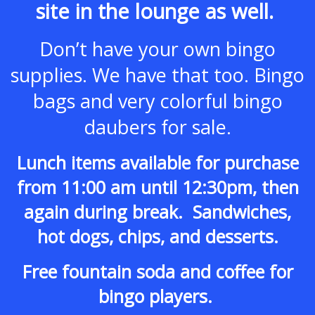
site in the lounge as well.
Don’t have your own bingo
supplies.
We have that too. Bingo
bags and very colorful bingo
daubers for sale.
Lunch items available for purchase
from 11:00 am until 12:30pm, then
again during break. Sandwiches,
hot dogs, chips, and desserts.
Free fountain soda and coffee for
bingo players.