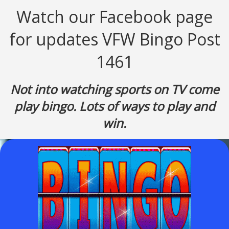
Watch our Facebook page
for updates
VFW Bingo Post
1461
Not into watching sports on TV come
play bingo. Lots of ways to play and
win.