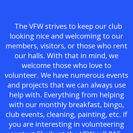
The VFW strives to keep our club
looking nice and welcoming to our
members, visitors, or those who rent
our halls. With that in mind, we
welcome those who love to
volunteer. We have numerous events
and projects that we can always use
help with. Everything from helping
with our monthly breakfast, bingo,
club events, cleaning, painting, etc. If
you are interesting in volunteering