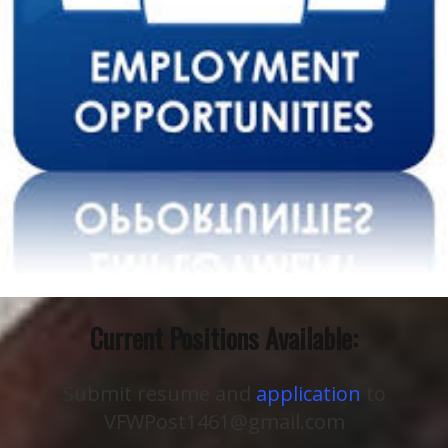
Current Positions Available:
Submit resume and
application
to
VFWPost1461@gmail.com