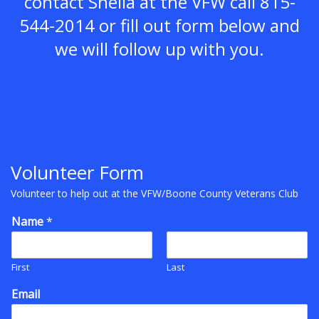
contact Sheila at the VFW call 815-
544-2014 or fill out form below and
we will follow up with you.
Volunteer Form
Volunteer to help out at the VFW/Boone County Veterans Club
Name
*
First
Last
Email