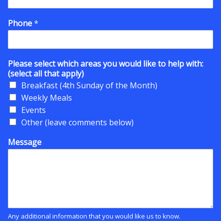
Phone
*
Please select which areas you would like to help with:
(select all that apply)
Breakfast (4th Sunday of the Month)
Weekly Meals
Events
Other (leave comments below)
Message
Any additional information that you would like us to know.