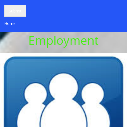
Submit
Home
Employment