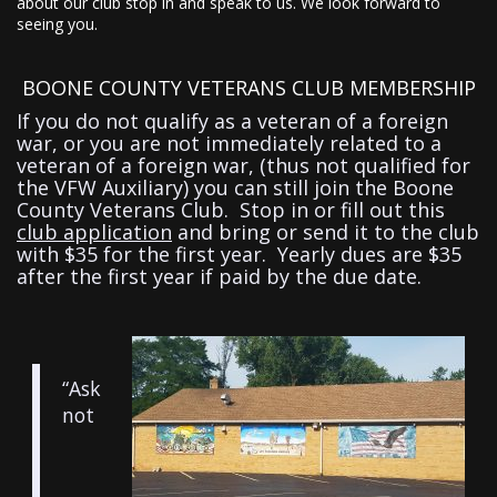
about our club stop in and speak to us. We look forward to
seeing you.
BOONE COUNTY VETERANS CLUB MEMBERSHIP
If you do not qualify as a veteran of a foreign
war, or you are not immediately related to a
veteran of a foreign war, (thus not qualified for
the VFW Auxiliary) you can still join the Boone
County Veterans Club. Stop in or fill out this
club application
and bring or send it to the club
with $35 for the first year. Yearly dues are $35
after the first year if paid by the due date.
“Ask
not