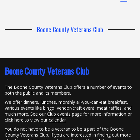
navigat
Boone County Veterans Club
Boone County Veterans Club
The Boone County Veterans Club offers a number of events to
both the public and its members.
We offer dinners, lunches, monthly all-you-can-eat breakfast,
various events like bingo, vendor/craft event, meat raffles, and
much more. See our
Club events
page for more information or
click here to view our
calendar
You do not have to be a veteran to be a part of the Boone
County Veterans Club. If you are interested in finding out more