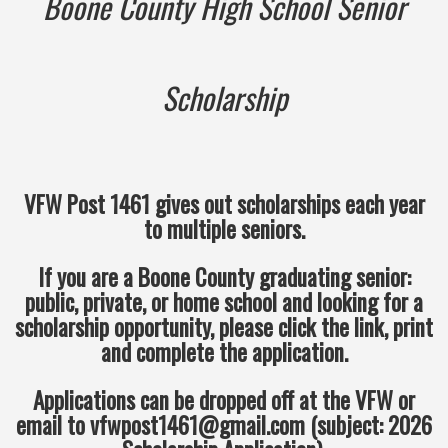
Boone County High School Senior
Scholarship
VFW Post 1461 gives out scholarships each year
to multiple seniors.
If you are a Boone County graduating senior:
public, private, or home school and looking for a
scholarship opportunity, please click the link, print
and complete the application.
Applications can be dropped off at the VFW or
email to vfwpost1461@gmail.com (subject: 2026